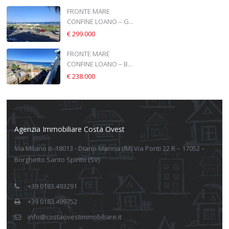
FRONTE MARE
CONFINE LOANO – G...
€ 299.000
FRONTE MARE
CONFINE LOANO – B...
€ 238.000
Agenzia Immobiliare Costa Ovest
Via Milano 6 -18013 - Diano Marina (IM) Via Ponti 22 R – 17052 –
Borghetto Santo Spirito (SV)
+39 0183.493291
+39 0183.499752
info@costaovestimmobiliare.it