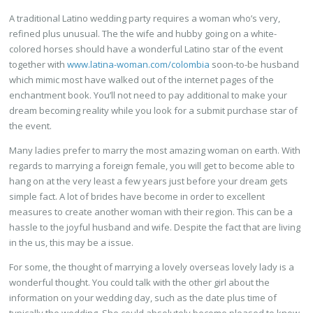
A traditional Latino wedding party requires a woman who’s very,
refined plus unusual. The the wife and hubby going on a white-
colored horses should have a wonderful Latino star of the event
together with
www.latina-woman.com/colombia
soon-to-be husband
which mimic most have walked out of the internet pages of the
enchantment book. You’ll not need to pay additional to make your
dream becoming reality while you look for a submit purchase star of
the event.
Many ladies prefer to marry the most amazing woman on earth. With
regards to marrying a foreign female, you will get to become able to
hang on at the very least a few years just before your dream gets
simple fact. A lot of brides have become in order to excellent
measures to create another woman with their region. This can be a
hassle to the joyful husband and wife. Despite the fact that are living
in the us, this may be a issue.
For some, the thought of marrying a lovely overseas lovely lady is a
wonderful thought. You could talk with the other girl about the
information on your wedding day, such as the date plus time of