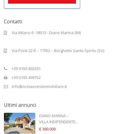
Contatti
Via Milano 6 -18013 - Diano Marina (IM)
Via Ponti 22 R – 17052 – Borghetto Santo Spirito (SV)
+39 0183.493291
+39 0183.499752
info@costaovestimmobiliare.it
Ultimi annunci
DIANO MARINA –
VILLA INDIPENDENTE...
€ 360.000