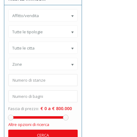
Affitto/vendita
Tutte le tipologie
Tutte le citta
Zone
€ 0 a € 800.000
Fascia di prezzo:
Altre opzioni di ricerca
CERCA