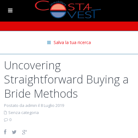
Salva la tua ricerca
Uncovering
Straightforward Buying a
Bride Methods
Postato da admin il 8 Luglio 2019
Senza categoria
0