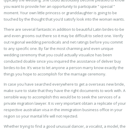
typically the wedding. She could absolutely become pleased to know
you want to provide her an opportunity to participate ” special ”
moment. Your own little princess or granddaughter is going to be
touched by the thought that you’d satisfy look into the woman wants.
There are several fantastic in addition to beautiful Latin birdes-to-be
and even grooms out there so it may be difficult to select one. Verify
out regional wedding periodicals and net ratings before you commit
to any specific one. By far the most charming and even unique
wedding ceremony that you could actually visualize has been
conducted doable since you inquired the assistance of deliver buy
birdes-to-be. It’s wise to let anyone a person marry know exactly the
things you hope to accomplish for the marriage ceremony.
In case you have searched everywhere to get a overseas new bride,
make sure to state that they have the right documents to work with. A
sensible way to accomplish this would be to seek the services of a
private migration lawyer. It is very important obtain a replicate of your
respective australian visa in the immigration business office in your
region so your marital life will not rejected.
Whether trying to find a good unusual dancer, a vocalist, a model, the