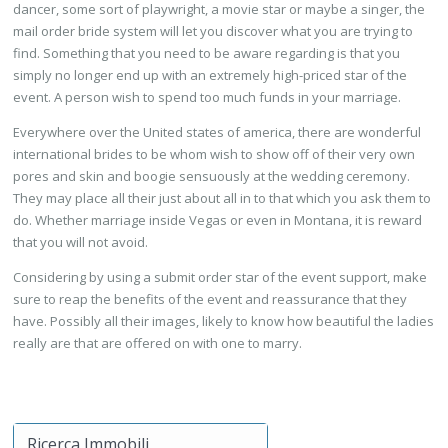
dancer, some sort of playwright, a movie star or maybe a singer, the
mail order bride system will let you discover what you are trying to
find. Something that you need to be aware regarding is that you
simply no longer end up with an extremely high-priced star of the
event. A person wish to spend too much funds in your marriage.
Everywhere over the United states of america, there are wonderful
international brides to be whom wish to show off of their very own
pores and skin and boogie sensuously at the wedding ceremony.
They may place all their just about all in to that which you ask them to
do. Whether marriage inside Vegas or even in Montana, it is reward
that you will not avoid.
Considering by using a submit order star of the event support, make
sure to reap the benefits of the event and reassurance that they
have. Possibly all their images, likely to know how beautiful the ladies
really are that are offered on with one to marry.
Ricerca Immobili