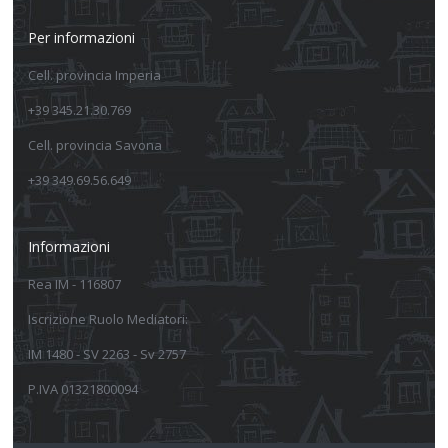
Per informazioni
Cell. provincia Imperia
+39 345.21.30.769
Cell. provincia Savona
+39 349.69.56.649
Informazioni
Rea IM - 116807
Iscrizione Ruolo Mediatori:
IM 1480 - SV 2263 - Sv 2757
P.IVA 01321800094