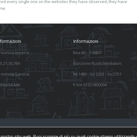
yzed every single one on the websites they have observed, they have
ime.
nformazioni
Informazioni
provincia Imperia
Rea IM - 116807
5.21.30.769
Iscrizione Ruolo Mediatori:
provincia Savona
IM 1480 - SV 2263 - Sv 2757
9.69.56.649
P.IVA 01321800094
Inform
ul nostro sito web. Puoi scoprire di più su quali cookie stiamo utilizzando