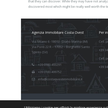
that they can discover. While they may have not anal
discovered most which might be really well worth the t
Agenzia Immobiliare Costa Ovest
Per i
Via Milano 6 -18013 - Diano Marina (IM)
Cell. 
Via Ponti 22 R – 17052 – Borghetto Santo
+39 34
Spirito (SV)
Cell. 
+39 0183.493291
+39 34
+39 0183.499752
info@costaovestimmobiliare.it
Realizzato da Arkeba
Utilizziamo i cookie per offrirti la migliore esperienza s