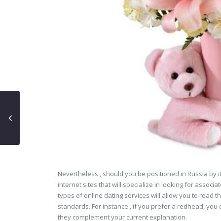
Nevertheless , should you be positioned in Russia by it
internet sites that will specialize in looking for asso
types of online dating services will allow you to read 
standards. For instance , if you prefer a redhead, you c
they complement your current explanation.