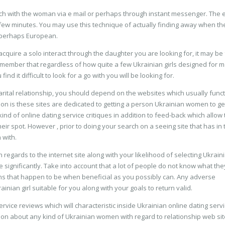
uch with the woman via e mail or perhaps through instant messenger. The e
few minutes. You may use this technique of actually finding away when th
r perhaps European.
acquire a solo interact through the daughter you are looking for, it may be 
 remember that regardless of how quite a few Ukrainian girls designed for m
nd it difficult to look for a go with you will be looking for.
marital relationship, you should depend on the websites which usually func
on is these sites are dedicated to getting a person Ukrainian women to ge
d of online dating service critiques in addition to feed-back which allow
their spot. However , prior to doing your search on a seeing site that has in 
 with.
 regards to the internet site along with your likelihood of selecting Ukrain
 significantly. Take into account that a lot of people do not know what the
ns that happen to be when beneficial as you possibly can. Any adverse
nian girl suitable for you along with your goals to return valid.
rvice reviews which will characteristic inside Ukrainian online dating serv
ion about any kind of Ukrainian women with regard to relationship web sit