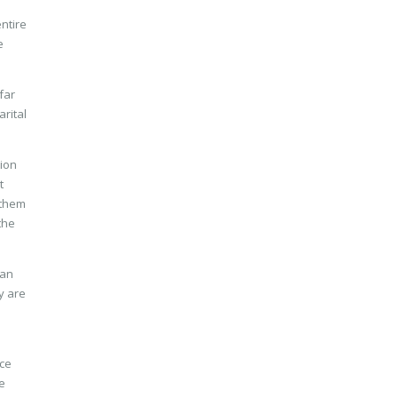
ntire
e
far
arital
tion
t
 them
the
ian
y are
ice
e