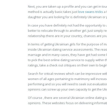
Next, you are taken up a profile and you can get in to
method is actually basic takes just
love swans tricks
a 
daughter you are looking for is definitely Ukrainian o
In case you have definitely not had the opportunity to 
better to relocate through to another girl. Just simply
relationship there are in your country, chances are you fi
In terms of getting Ukrainian girls for the purpose of 
inside Ukrainian dating service assessments. The reas
marriage and in many cases, they have got had some kin
to pick the best online dating service to supply within 
ratings, take a check out critiques on their own to begin
Search for critical reviews which can be impressive with
women of all ages pertaining to matrimony will increase
performing and so you will need to seek out evaluatio
opinions can screw up your own capacity to get the Ukrai
Of course , there are several Ukrainian online dating se
opinions. These websites focus on delivering informat