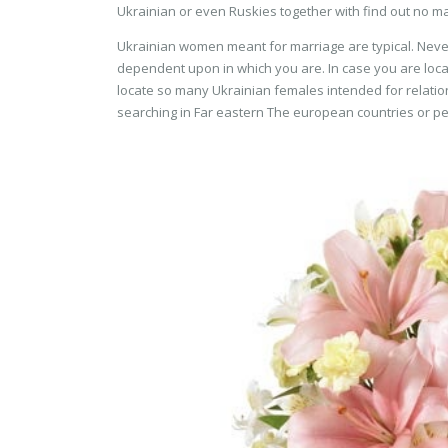
Ukrainian or even Ruskies together with find out no ma
Ukrainian women meant for marriage are typical. Nevert
dependent upon in which you are. In case you are loc
locate so many Ukrainian females intended for relatio
searching in Far eastern The european countries or p