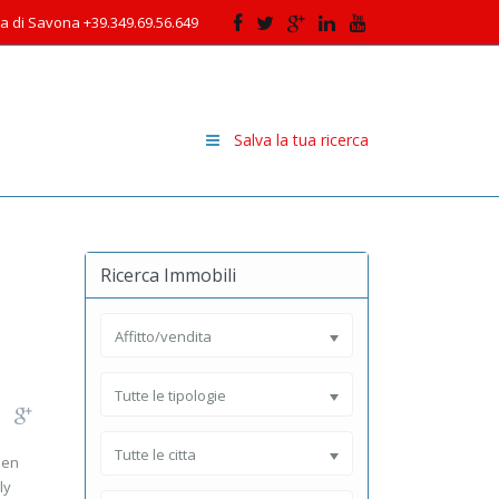
cia di Savona +39.349.69.56.649
Salva la tua ricerca
Ricerca Immobili
Affitto/vendita
Tutte le tipologie
Tutte le citta
men
ly