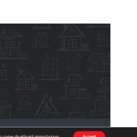
ativa sulla privacy
Informativa estesa Cookie Policy
 o come disattivarli
impostazioni
.
Accept