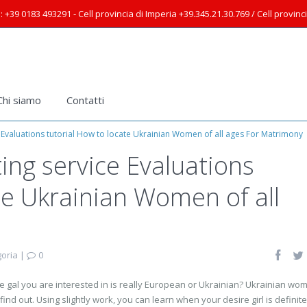
: +39 0183 493291 - Cell provincia di Imperia +39.345.21.30.769 / Cell provin
Chi siamo
Contatti
 Evaluations tutorial How to locate Ukrainian Women of all ages For Matrimony
ing service Evaluations
te Ukrainian Women of all
oria
|
0
e gal you are interested in is really European or Ukrainian? Ukrainian wo
 find out. Using slightly work, you can learn when your desire girl is definite