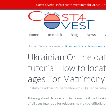
Costa Ovest
- info@costaovestimmobiliare.it - Tel
Home
Immobili
Blog
News
Home
Senza categoria
Ukrainian Online dating service
Ukrainian Online dat
tutorial How to loca
ages For Matrimony
Postato da admin il 15 Settembre 2019
|
Senza categ
Thinking about Ukraine tend to be unsure if the Ukrain
of all ages intended for relationship may be difficult to