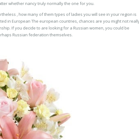
tter whether nancy truly normally the one for you.
heless , how many of them types of ladies you will see in your region is
ated in European The european countries, chances are you might not reall
nship. If you decide to are looking for a Russian women, you could be
erhaps Russian federation themselves.