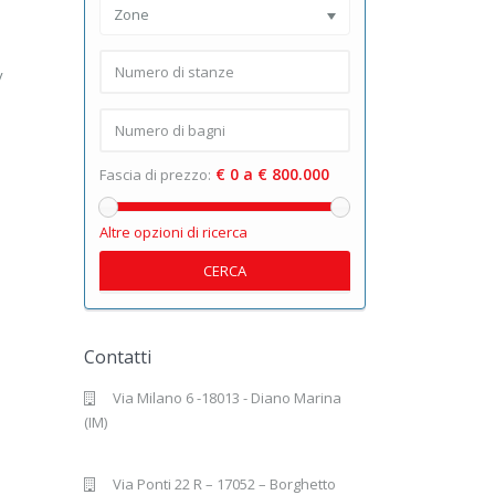
Zone
y
€ 0 a € 800.000
Fascia di prezzo:
Altre opzioni di ricerca
CERCA
Contatti
Via Milano 6 -18013 - Diano Marina
(IM)
Via Ponti 22 R – 17052 – Borghetto