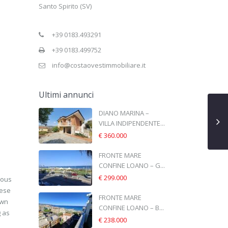
Santo Spirito (SV)
+39 0183.493291
+39 0183.499752
info@costaovestimmobiliare.it
Ultimi annunci
DIANO MARINA –
VILLA INDIPENDENTE...
€ 360.000
FRONTE MARE
CONFINE LOANO – G...
€ 299.000
ious
hese
FRONTE MARE
own
CONFINE LOANO – B...
g as
€ 238.000