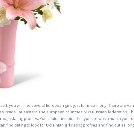
self, you will find several European girls just for matrimony. There are var
ciates inside Far eastern The european countries plus Russian federation. T
through dating profiles. You could then pick the types of which match your 
an find dating to look for Ukrainian girl dating profiles and find out as lon